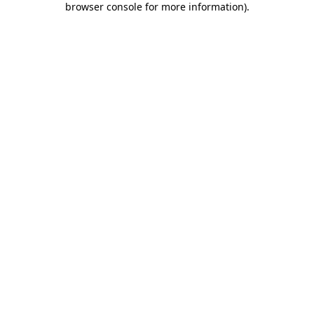
browser console for more information)
.