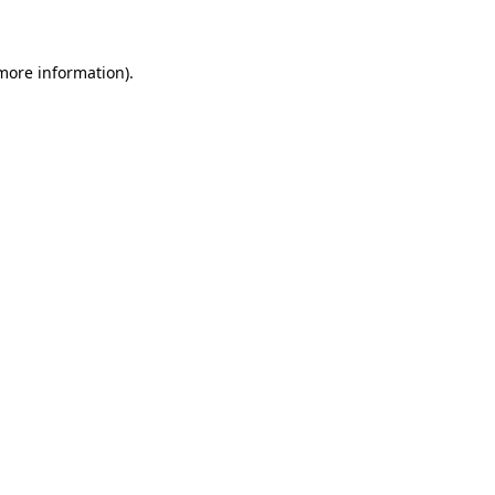
 more information)
.