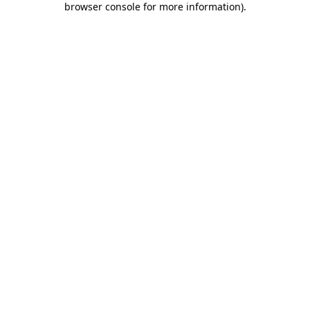
browser console for more information)
.