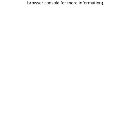
browser console for more information)
.