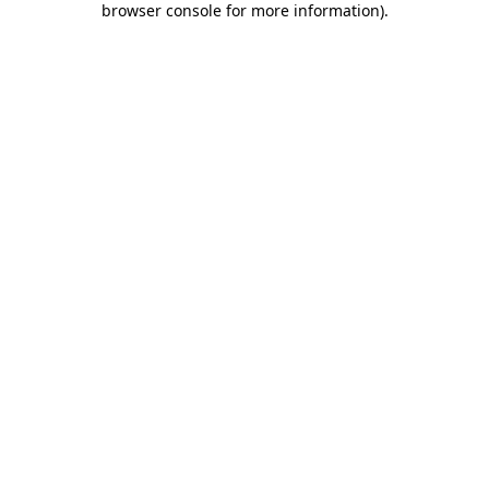
browser console for more information)
.