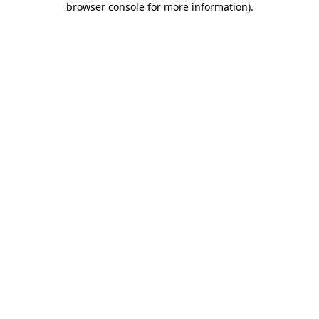
browser console for more information)
.