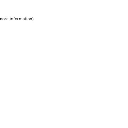
 more information)
.