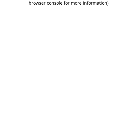
browser console for more information)
.