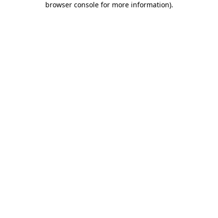
browser console for more information)
.