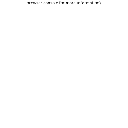
browser console for more information)
.