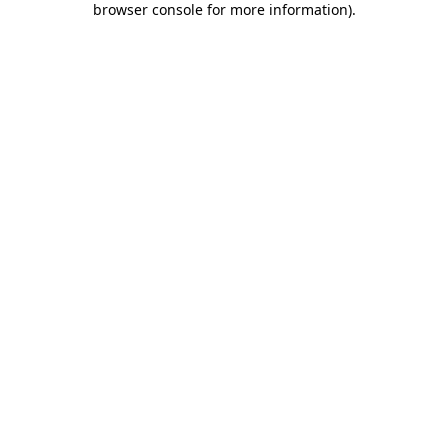
browser console for more information)
.