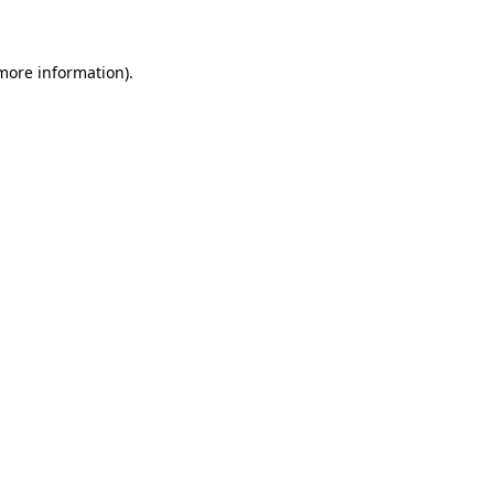
 more information)
.