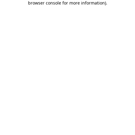
browser console for more information)
.