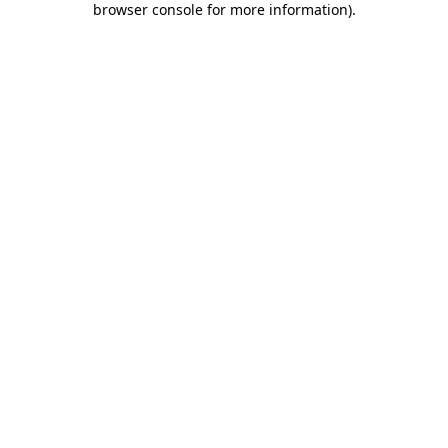
browser console for more information)
.