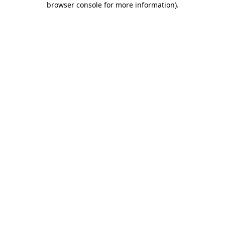
browser console for more information)
.