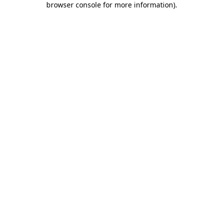
browser console for more information)
.