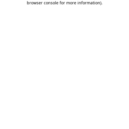
browser console for more information)
.