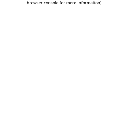
browser console for more information)
.