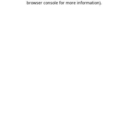
browser console for more information)
.