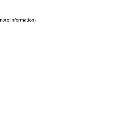
 more information)
.