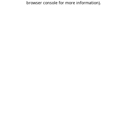
browser console for more information)
.