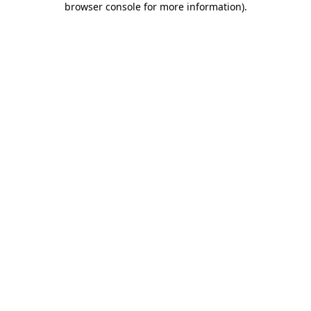
browser console for more information)
.