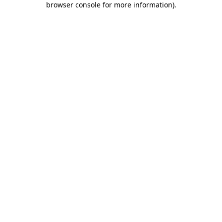
browser console for more information)
.