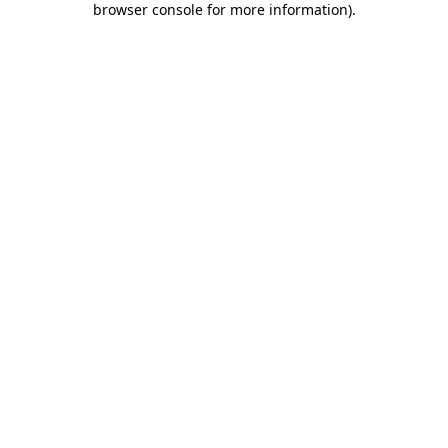
browser console for more information)
.