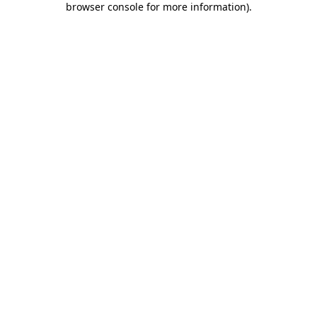
browser console for more information)
.