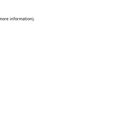
 more information)
.