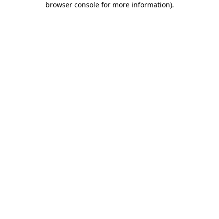
browser console for more information)
.