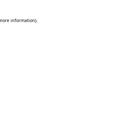
 more information)
.