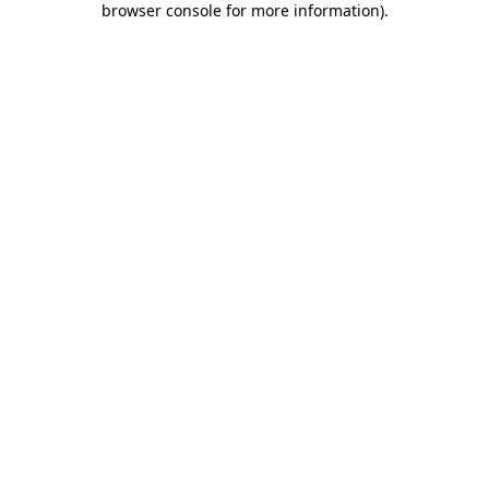
browser console for more information)
.