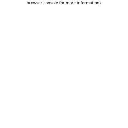
browser console for more information)
.