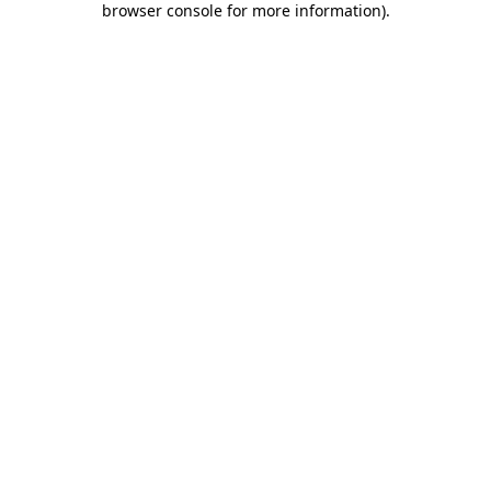
browser console for more information)
.