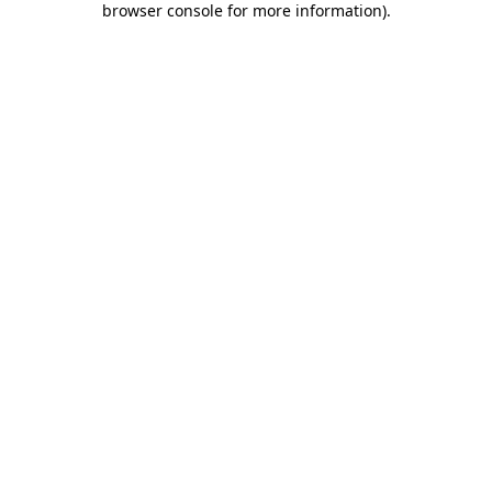
browser console for more information)
.