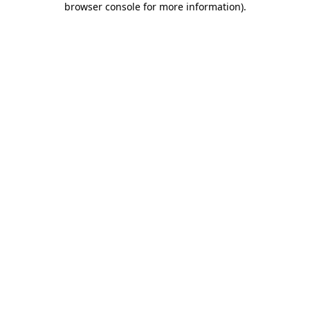
browser console for more information)
.