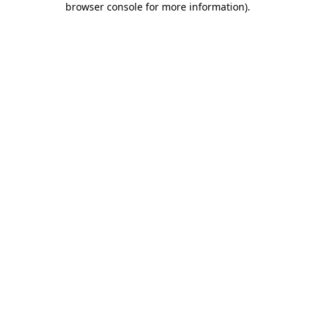
browser console for more information)
.