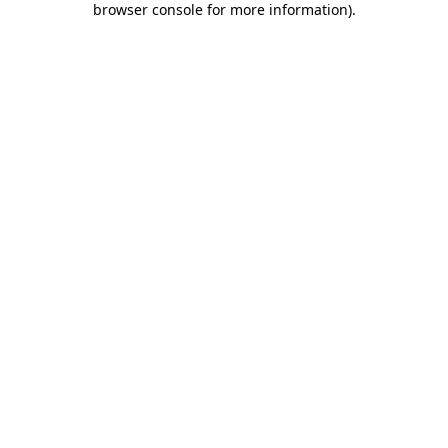
browser console for more information)
.