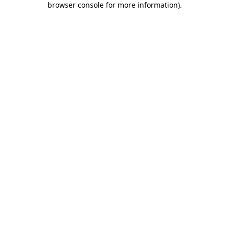
browser console for more information)
.