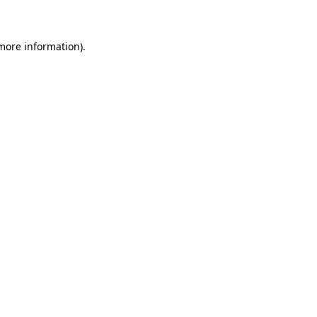
 more information)
.