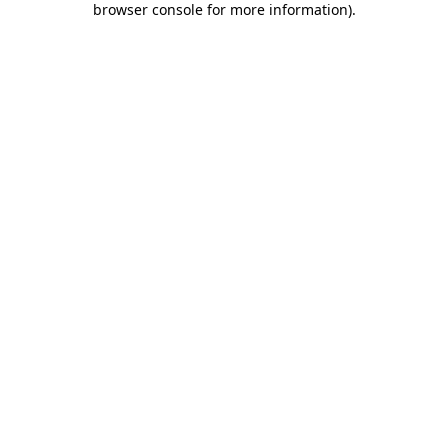
browser console for more information)
.