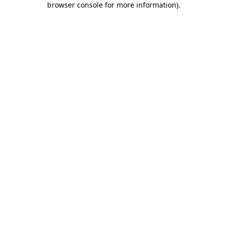
browser console for more information)
.