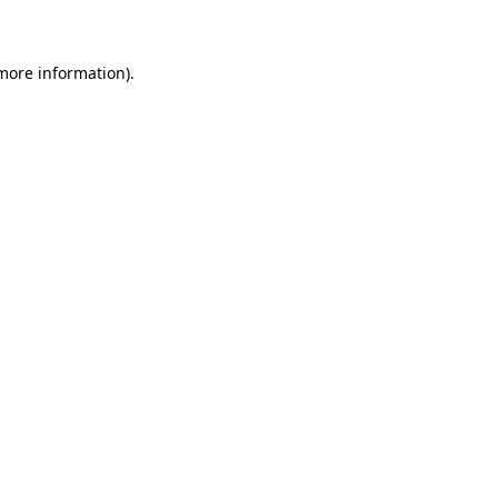
 more information)
.