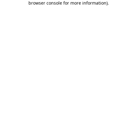
browser console for more information)
.