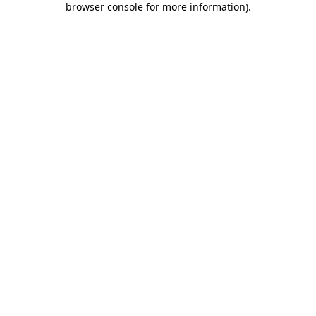
browser console for more information)
.