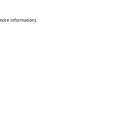
 more information)
.