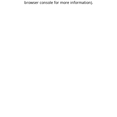
browser console for more information)
.