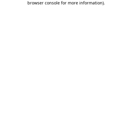
browser console for more information)
.