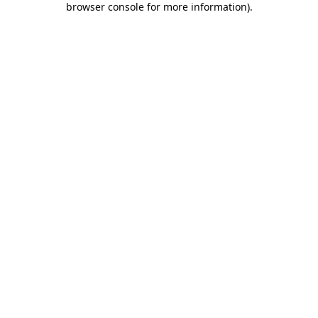
browser console for more information)
.