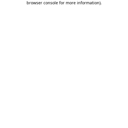
browser console for more information)
.