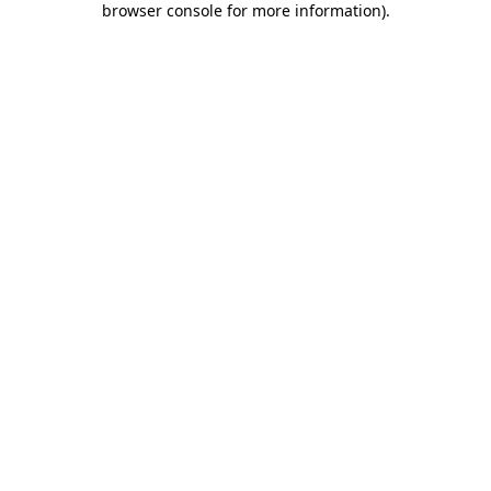
browser console for more information)
.