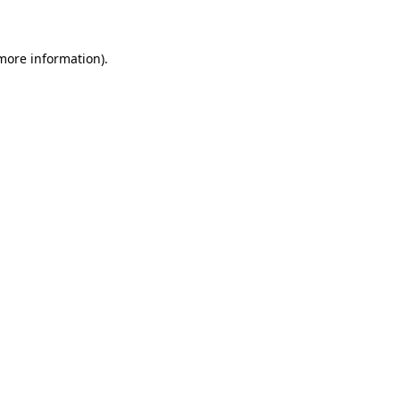
 more information)
.