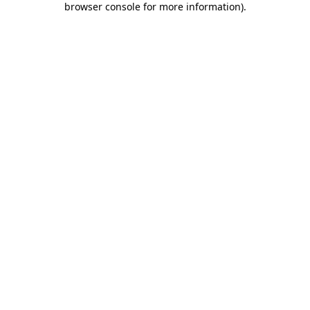
browser console for more information)
.